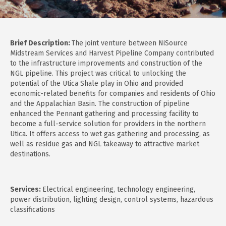
Brief Description:
The joint venture between NiSource
Midstream Services and Harvest Pipeline Company contributed
to the infrastructure improvements and construction of the
NGL pipeline. This project was critical to unlocking the
potential of the Utica Shale play in Ohio and provided
economic-related benefits for companies and residents of Ohio
and the Appalachian Basin. The construction of pipeline
enhanced the Pennant gathering and processing facility to
become a full-service solution for providers in the northern
Utica. It offers access to wet gas gathering and processing, as
well as residue gas and NGL takeaway to attractive market
destinations.
Services:
Electrical engineering, technology engineering,
power distribution, lighting design, control systems, hazardous
classifications