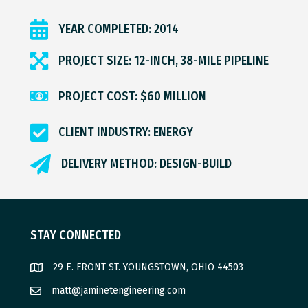
YEAR COMPLETED: 2014
PROJECT SIZE: 12-INCH, 38-MILE PIPELINE
PROJECT COST: $60 MILLION
CLIENT INDUSTRY: ENERGY
DELIVERY METHOD: DESIGN-BUILD
STAY CONNECTED
29 E. FRONT ST. YOUNGSTOWN, OHIO 44503
matt@jaminetengineering.com