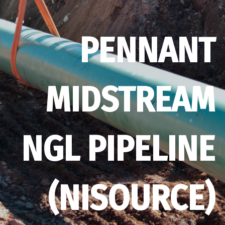
PENNANT
MIDSTREAM
NGL PIPELINE
(NISOURCE)